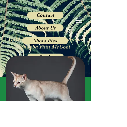
Contact
About Us
Gold Double Grand Champion
Show Pics
Shayba Finn McCool
Studs
Queens
Kittens
Rehoming
Gallery
FINN