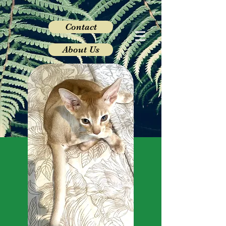
Contact
About Us
Show Pics
Studs
Queens
Kittens
Rehoming
Gallery