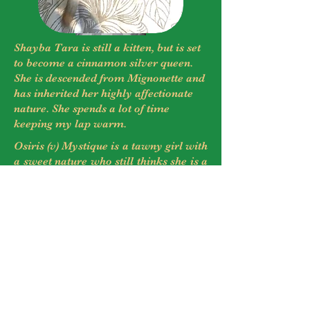
Shayba Tara is still a kitten, but is set
to become a cinnamon silver queen.
She is descended from Mignonette and
has inherited her highly affectionate
nature. She spends a lot of time
keeping my lap warm.
Osiris (v) Mystique is a tawny girl with
a sweet nature who still thinks she is a
kitten and loves to play. Her kittens
are full of character from birth.